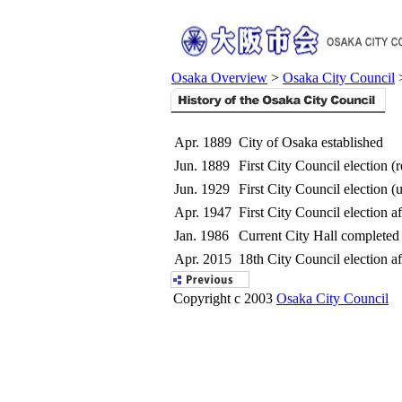
Osaka Overview
>
Osaka City Council
>
Apr. 1889
City of Osaka established
Jun. 1889
First City Council election (r
Jun. 1929
First City Council election (
Apr. 1947
First City Council election a
Jan. 1986
Current City Hall completed
Apr. 2015
18th City Council election a
Copyright c 2003
Osaka City Council