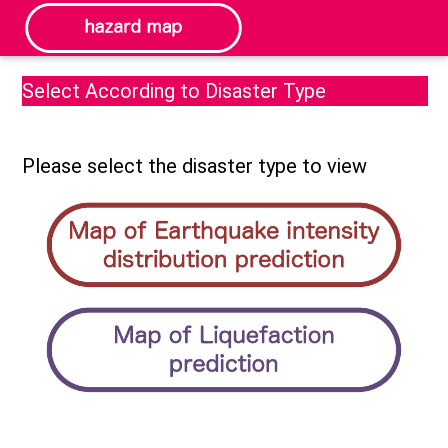
Select According to Disaster Type
Please select the disaster type to view