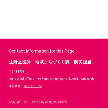
Contact Information for this Page
生野区役所 地域まちづくり課 防災担当
〒544-8501
Ikuno Ward Office 3-1-19 Katsuyamaminami, Ikuno-ku, Osaka-shi
電話番号：
06-6715-9022
Copyright （C） Osaka City All rights reserved.